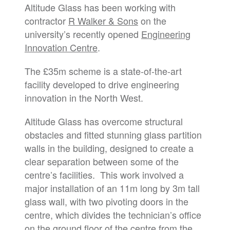
Altitude Glass has been working with
contractor
R Walker & Sons
on the
university’s recently opened
Engineering
Innovation Centre
.
The £35m scheme is a state-of-the-art
facility developed to drive engineering
innovation in the North West.
Altitude Glass has overcome structural
obstacles and fitted stunning glass partition
walls in the building, designed to create a
clear separation between some of the
centre’s facilities. This work involved a
major installation of an 11m long by 3m tall
glass wall, with two pivoting doors in the
centre, which divides the technician’s office
on the ground floor of the centre from the