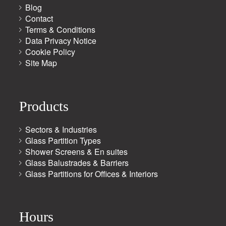
Blog
Contact
Terms & Conditions
Data Privacy Notice
Cookie Policy
Site Map
Products
Sectors & Industries
Glass Partition Types
Shower Screens & En suites
Glass Balustrades & Barriers
Glass Partitions for Offices & Interiors
Hours