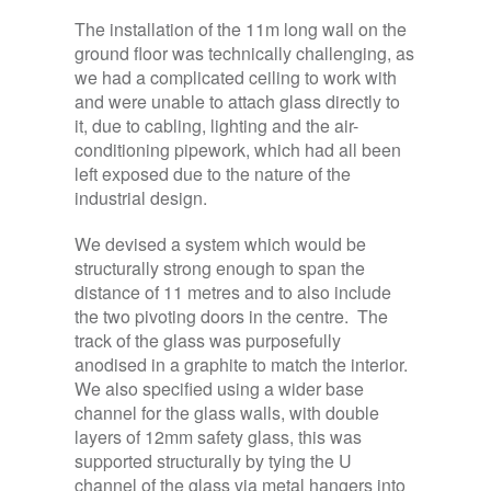
The installation of the 11m long wall on the
ground floor was technically challenging, as
we had a complicated ceiling to work with
and were unable to attach glass directly to
it, due to cabling, lighting and the air-
conditioning pipework, which had all been
left exposed due to the nature of the
industrial design.
We devised a system which would be
structurally strong enough to span the
distance of 11 metres and to also include
the two pivoting doors in the centre. The
track of the glass was purposefully
anodised in a graphite to match the interior.
We also specified using a wider base
channel for the glass walls, with double
layers of 12mm safety glass, this was
supported structurally by tying the U
channel of the glass via metal hangers into