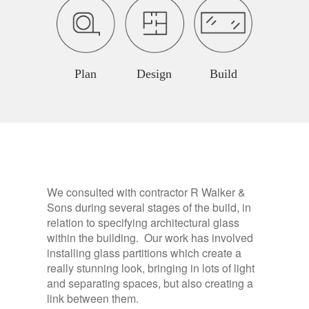
Plan
Design
Build
We consulted with contractor R Walker &
Sons during several stages of the build, in
relation to specifying architectural glass
within the building. Our work has involved
installing glass partitions which create a
really stunning look, bringing in lots of light
and separating spaces, but also creating a
link between them.