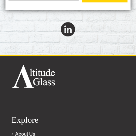
Explore
About Us