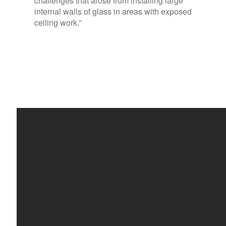
challenges that arose from installing large
internal walls of glass in areas with exposed
ceiling work.”