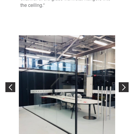
the ceiling.”