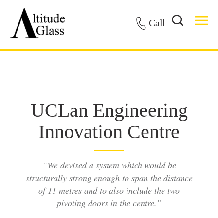
Call
UCLan Engineering
Innovation Centre
“We devised a system which would be
structurally strong enough to span the distance
of 11 metres and to also include the two
pivoting doors in the centre.”