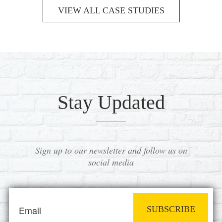
VIEW ALL CASE STUDIES
Stay Updated
Sign up to our newsletter and follow us on
social media
SUBSCRIBE