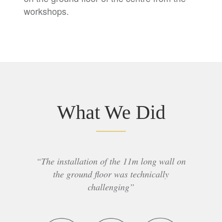
workshops.
What We Did
“The installation of the 11m long wall on
the ground floor was technically
challenging”