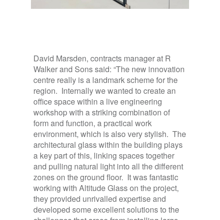
David Marsden, contracts manager at R
Walker and Sons said: “The new innovation
centre really is a landmark scheme for the
region. Internally we wanted to create an
office space within a live engineering
workshop with a striking combination of
form and function, a practical work
environment, which is also very stylish. The
architectural glass within the building plays
a key part of this, linking spaces together
and pulling natural light into all the different
zones on the ground floor. It was fantastic
working with Altitude Glass on the project,
they provided unrivalled expertise and
developed some excellent solutions to the