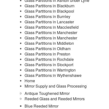
Glass Partitions in Ashton under Lyne
Glass Partitions in Blackburn
Glass Partitions in Blackpool
Glass Partitions in Burnley
Glass Partitions in Lancaster
Glass Partitions in Macclesfield
Glass Partitions in Manchester
Glass Partitions in Manchester
Glass Partitions in Middleton
Glass Partitions in Oldham
Glass Partitions in Preston
Glass Partitions in Rochdale
Glass Partitions in Stockport
Glass Partitions in Warrington
Glass Partitions in Wythenshawe
Home
Mirror Supply and Glass Processing
Antique Toughened Mirror
Reeded Glass and Reeded Mirrors
Blue Reeded Mirror