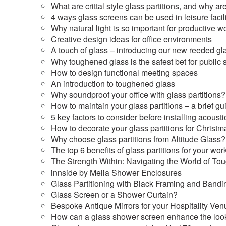
What are crittal style glass partitions, and why a
4 ways glass screens can be used in leisure facili
Why natural light is so important for productive w
Creative design ideas for office environments
A touch of glass – introducing our new reeded gl
Why toughened glass is the safest bet for public
How to design functional meeting spaces
An introduction to toughened glass
Why soundproof your office with glass partitions?
How to maintain your glass partitions – a brief gu
5 key factors to consider before installing acousti
How to decorate your glass partitions for Christm
Why choose glass partitions from Altitude Glass?
The top 6 benefits of glass partitions for your wo
The Strength Within: Navigating the World of T
innside by Melia Shower Enclosures
Glass Partitioning with Black Framing and Bandi
Glass Screen or a Shower Curtain?
Bespoke Antique Mirrors for your Hospitality Ven
How can a glass shower screen enhance the loo