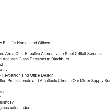
ow Film for Homes and Offices
ens Are a Cost-Effective Alternative to Steel Crittall Screens
Acoustic Glass Partitions in Blackburn
ol
ivacy
 Revolutionising Office Design
ion Professionals and Architects Choose Our Mirror Supply Se
des
e
uildings?
 glass balustrades