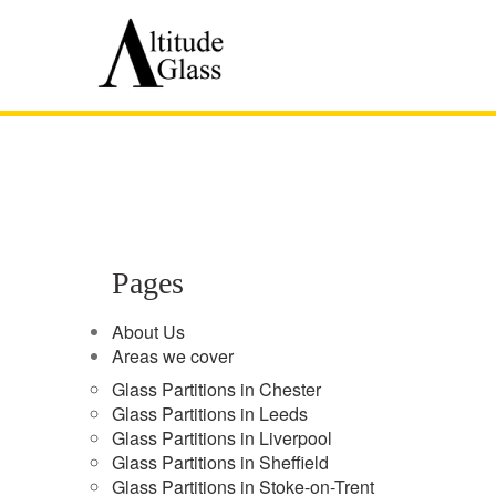
Pages
About Us
Areas we cover
Glass Partitions in Chester
Glass Partitions in Leeds
Glass Partitions in Liverpool
Glass Partitions in Sheffield
Glass Partitions in Stoke-on-Trent