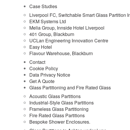
Case Studies
Liverpool FC, Switchable Smart Glass Partition In
EKM Systems Ltd
Melia Group, Innside Hotel Liverpool
401 Group, Blackburn
UCLan Engineering Innovation Centre
Easy Hotel
Flavour Warehouse, Blackburn
Contact
Cookie Policy
Data Privacy Notice
Get A Quote
Glass Partitioning and Fire Rated Glass
Acoustic Glass Partitions
Industrial-Style Glass Partitions
Frameless Glass Partitioning
Fire Rated Glass Partitions
Bespoke Shower Enclosures.