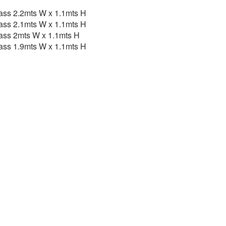
ass 2.2mts W x 1.1mts H
ass 2.1mts W x 1.1mts H
ass 2mts W x 1.1mts H
ass 1.9mts W x 1.1mts H