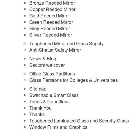
Bronze Reeded Mirror
Copper Reeded Mirror
Gold Reeded Mirror
Green Reeded Mirror
Grey Reeded Mirror
Silver Reeded Mirror
Toughened Mirror and Glass Supply
Anti-Shatter Safety Mirror
News & Blog
Sectors we cover
Office Glass Partitions
Glass Partitions for Colleges & Universities
Sitemap
Switchable Smart Glass
Terms & Conditions
Thank You
Thanks
Toughened Laminated Glass and Security Glass
Window Films and Graphics