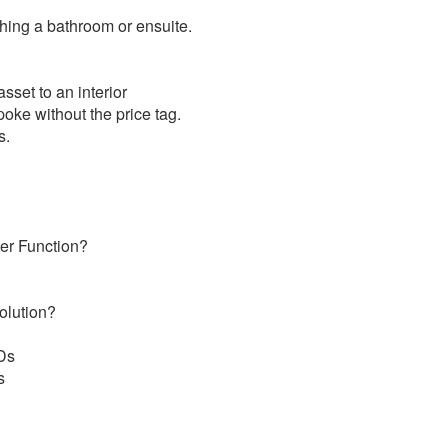
shing a bathroom or ensuite.
sset to an interior
oke without the price tag.
s.
ver Function?
olution?
EDs
s