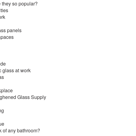
re they so popular?
ties
ork
ass panels
 spaces
ide
c glass at work
as
rkplace
oughened Glass Supply
ng
ue
k of any bathroom?