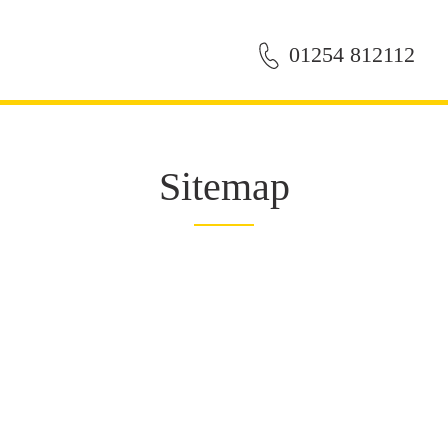
01254 812112
Sitemap