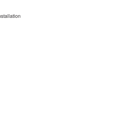
stallation