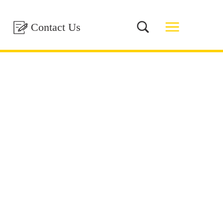
Contact Us