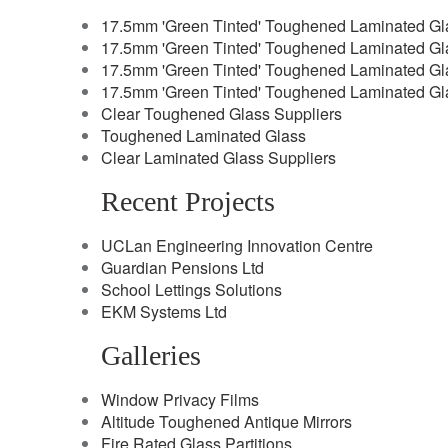
17.5mm 'Green Tinted' Toughened Laminated Gl
17.5mm 'Green Tinted' Toughened Laminated Gl
17.5mm 'Green Tinted' Toughened Laminated Gl
17.5mm 'Green Tinted' Toughened Laminated Gl
Clear Toughened Glass Suppliers
Toughened Laminated Glass
Clear Laminated Glass Suppliers
Recent Projects
UCLan Engineering Innovation Centre
Guardian Pensions Ltd
School Lettings Solutions
EKM Systems Ltd
Galleries
Window Privacy Films
Altitude Toughened Antique Mirrors
Fire Rated Glass Partitions