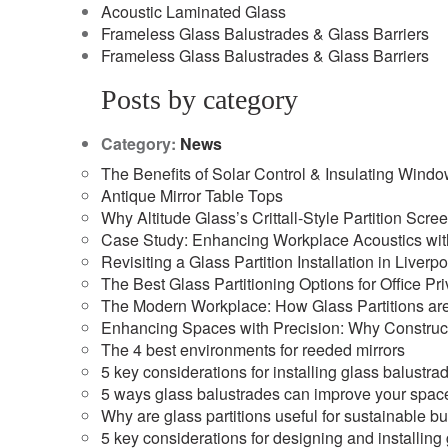
Acoustic Laminated Glass
Frameless Glass Balustrades & Glass Barriers
Frameless Glass Balustrades & Glass Barriers
Posts by category
Category:
News
The Benefits of Solar Control & Insulating Wind
Antique Mirror Table Tops
Why Altitude Glass’s Crittall-Style Partition Scre
Case Study: Enhancing Workplace Acoustics with 
Revisiting a Glass Partition Installation in Liverpo
The Best Glass Partitioning Options for Office Pr
The Modern Workplace: How Glass Partitions are
Enhancing Spaces with Precision: Why Construct
The 4 best environments for reeded mirrors
5 key considerations for installing glass balustra
5 ways glass balustrades can improve your spac
Why are glass partitions useful for sustainable b
5 key considerations for designing and installing