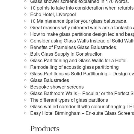
Glass shower screens explained in 170 words.
10 points to take into consideration when refurbi
Echo Hotel, Liverpool
10 Maintenance tips for your glass balustrade.
Great reasons why mirrored walls are a fantastic a
How to make glass partitions design led and besp
Consider using Glass Walls instead of Solid Wall
Benefits of Frameless Glass Balustrades
Bulk Glass Supply in Construction
Glass Partitioning and Glass Walls for a Hotel.
Remodelling of acoustic glass partitioning
Glass Partitions vs Solid Partitioning – Design o
Glass Balustrades
Bespoke shower screens
Glass Bathroom Walls – Peculiar or the Perfect S
The different types of glass partitions
Glass-walled corridor lit with colour-changing L
Easy Hotel Birmingham – En-suite Glass Screen
Products