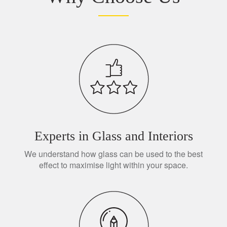
Experts in Glass and Interiors
We understand how glass can be used to the best
effect to maximise light within your space.