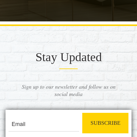
Stay Updated
Sign up to our newsletter and follow us on
social media
SUBSCRIBE