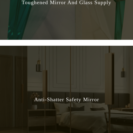
Toughened Mirror And Glass Supply
Anti-Shatter Safety Mirror