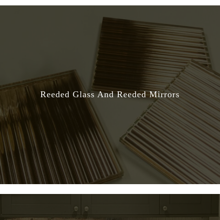
Reeded Glass And Reeded Mirrors