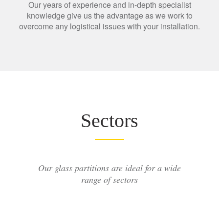
Our years of experience and in-depth specialist
knowledge give us the advantage as we work to
overcome any logistical issues with your installation.
Sectors
Our glass partitions are ideal for a wide
range of sectors