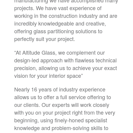
manufacturing we have accomplished many
projects. We have vast experience of
working in the construction industry and are
incredibly knowledgeable and creative,
offering glass partitioning solutions to
perfectly suit your project.
“At Altitude Glass, we complement our
design-led approach with flawless technical
precision, allowing us to achieve your exact
vision for your interior space”
Nearly 16 years of industry experience
allows us to offer a full service offering to
our clients. Our experts will work closely
with you on your project right from the very
beginning, using finely-honed specialist
knowledge and problem-solving skills to