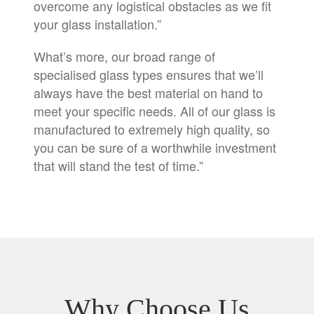
overcome any logistical obstacles as we fit
your glass installation.”
What’s more, our broad range of
specialised glass types ensures that we’ll
always have the best material on hand to
meet your specific needs. All of our glass is
manufactured to extremely high quality, so
you can be sure of a worthwhile investment
that will stand the test of time.”
Why Choose Us