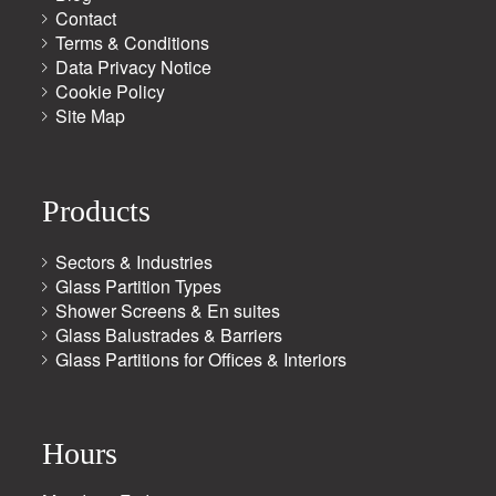
Contact
Terms & Conditions
Data Privacy Notice
Cookie Policy
Site Map
Products
Sectors & Industries
Glass Partition Types
Shower Screens & En suites
Glass Balustrades & Barriers
Glass Partitions for Offices & Interiors
Hours