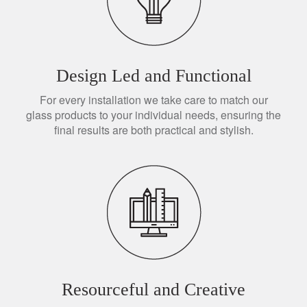
Design Led and Functional
For every installation we take care to match our
glass products to your individual needs, ensuring the
final results are both practical and stylish.
Resourceful and Creative