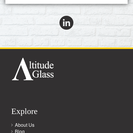
Explore
About Us
Blog