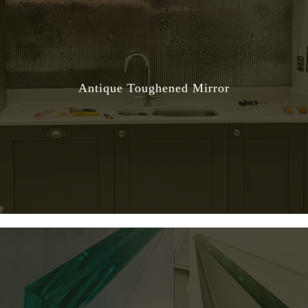
Antique Toughened Mirror