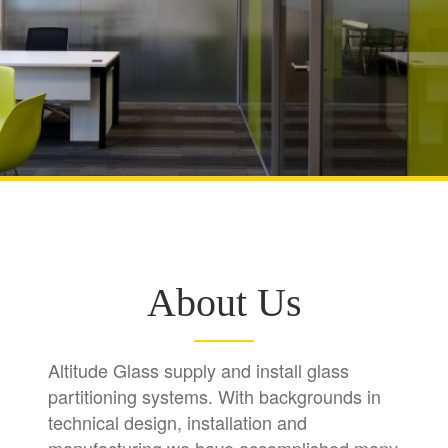
About Us
Altitude Glass supply and install glass
partitioning systems. With backgrounds in
technical design, installation and