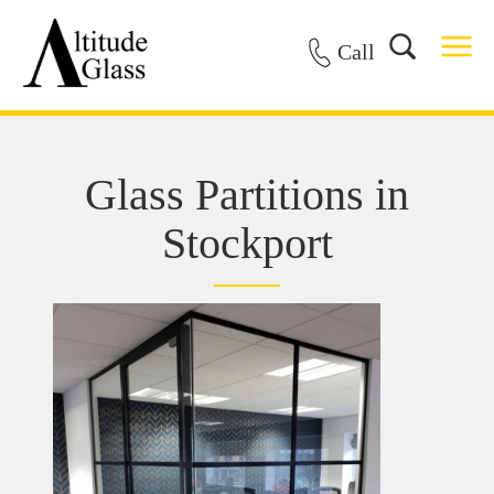
Call
Glass Partitions in
Stockport