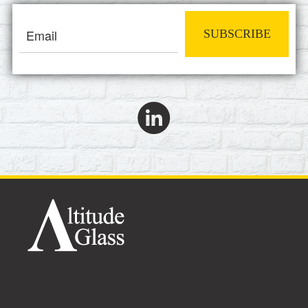
SUBSCRIBE