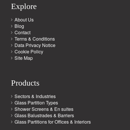
Explore
About Us
Blog
Contact
Terms & Conditions
Data Privacy Notice
Cookie Policy
Site Map
Products
Sectors & Industries
Glass Partition Types
Shower Screens & En suites
Glass Balustrades & Barriers
Glass Partitions for Offices & Interiors