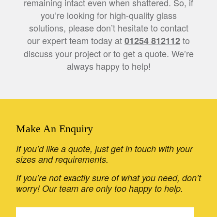
remaining intact even when shattered. So, if
you’re looking for high-quality glass
solutions, please don’t hesitate to contact
our expert team today at
to
01254 812112
discuss your project or to get a quote. We’re
always happy to help!
Make An Enquiry
If you’d like a quote, just get in touch with your
sizes and requirements.
If you’re not exactly sure of what you need, don’t
worry! Our team are only too happy to help.
If
Get