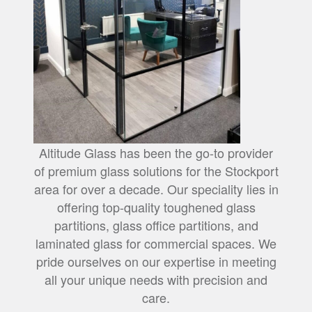
Altitude Glass has been the go-to provider
of premium glass solutions for the Stockport
area for over a decade. Our speciality lies in
offering top-quality toughened glass
partitions, glass office partitions, and
laminated glass for commercial spaces. We
pride ourselves on our expertise in meeting
all your unique needs with precision and
care.