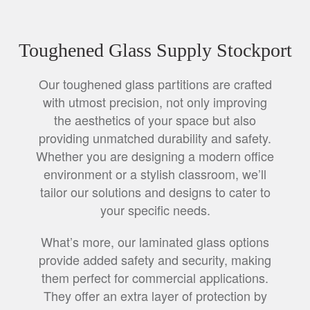
Toughened Glass Supply Stockport
Our toughened glass partitions are crafted
with utmost precision, not only improving
the aesthetics of your space but also
providing unmatched durability and safety.
Whether you are designing a modern office
environment or a stylish classroom, we’ll
tailor our solutions and designs to cater to
your specific needs.
What’s more, our laminated glass options
provide added safety and security, making
them perfect for commercial applications.
They offer an extra layer of protection by