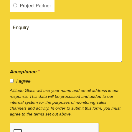
Project Partner
Acceptance
*
I agree
Altitude Glass will use your name and email address in our
response. This data will be processed and added to our
internal system for the purposes of monitoring sales
channels and activity. In order to submit this form, you must
agree to the terms set out above.