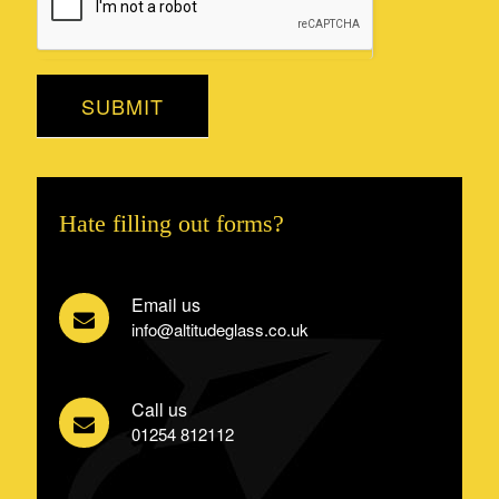
SUBMIT
Hate filling out forms?
Email us
info@altitudeglass.co.uk
Call us
01254 812112