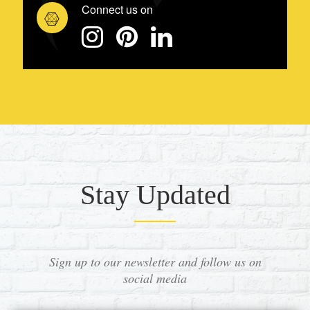
Connect us on
Stay Updated
Sign up to our newsletter and follow us on
social media