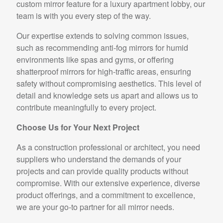
custom mirror feature for a luxury apartment lobby, our
team is with you every step of the way.
Our expertise extends to solving common issues,
such as recommending anti-fog mirrors for humid
environments like spas and gyms, or offering
shatterproof mirrors for high-traffic areas, ensuring
safety without compromising aesthetics. This level of
detail and knowledge sets us apart and allows us to
contribute meaningfully to every project.
Choose Us for Your Next Project
As a construction professional or architect, you need
suppliers who understand the demands of your
projects and can provide quality products without
compromise. With our extensive experience, diverse
product offerings, and a commitment to excellence,
we are your go-to partner for all mirror needs.