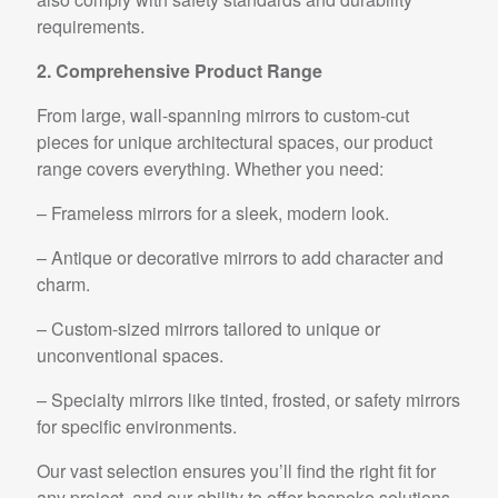
requirements.
2. Comprehensive Product Range
From large, wall-spanning mirrors to custom-cut
pieces for unique architectural spaces, our product
range covers everything. Whether you need:
– Frameless mirrors for a sleek, modern look.
– Antique or decorative mirrors to add character and
charm.
– Custom-sized mirrors tailored to unique or
unconventional spaces.
– Specialty mirrors like tinted, frosted, or safety mirrors
for specific environments.
Our vast selection ensures you’ll find the right fit for
any project, and our ability to offer bespoke solutions