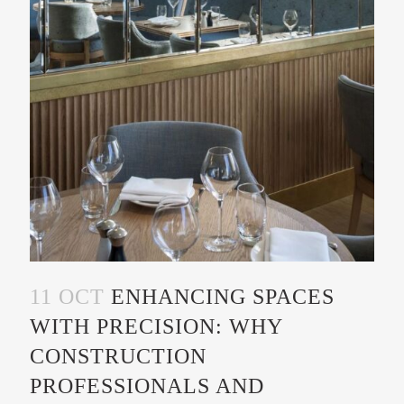
11 OCT
ENHANCING SPACES
WITH PRECISION: WHY
CONSTRUCTION
PROFESSIONALS AND