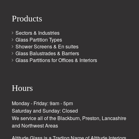
Products
Sectors & Industries
Glass Partition Types
Shower Screens & En suites
Glass Balustrades & Barriers
Glass Partitions for Offices & Interiors
Hours
Monday - Friday: 9am - 5pm
Saturday and Sunday: Closed
We service all of the Blackburn, Preston, Lancashire
and Northwest Areas
Altitude Glass is a Trading Name of Altitude Interiors