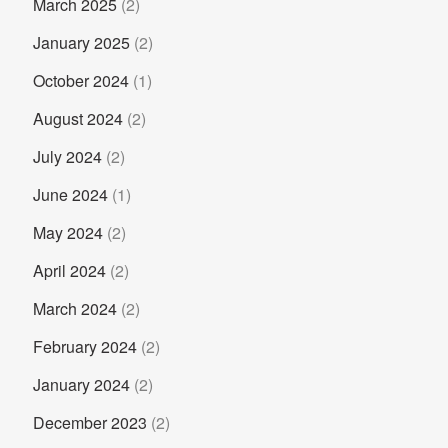
March 2025
(2)
January 2025
(2)
October 2024
(1)
August 2024
(2)
July 2024
(2)
June 2024
(1)
May 2024
(2)
April 2024
(2)
March 2024
(2)
February 2024
(2)
January 2024
(2)
December 2023
(2)