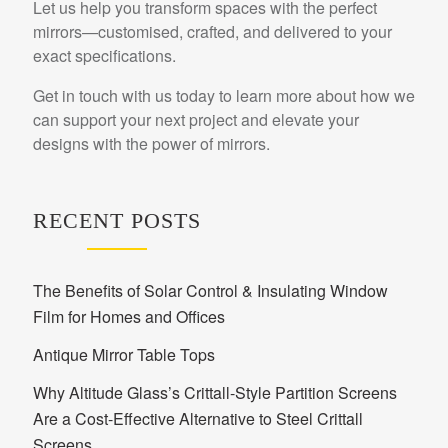
Let us help you transform spaces with the perfect
mirrors—customised, crafted, and delivered to your
exact specifications.
Get in touch with us today to learn more about how we
can support your next project and elevate your
designs with the power of mirrors.
RECENT POSTS
The Benefits of Solar Control & Insulating Window
Film for Homes and Offices
Antique Mirror Table Tops
Why Altitude Glass’s Crittall-Style Partition Screens
Are a Cost-Effective Alternative to Steel Crittall
Screens