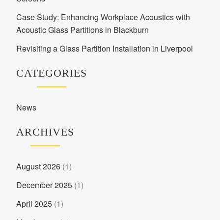
Case Study: Enhancing Workplace Acoustics with
Acoustic Glass Partitions in Blackburn
Revisiting a Glass Partition Installation in Liverpool
CATEGORIES
News
ARCHIVES
August 2026
(1)
December 2025
(1)
April 2025
(1)