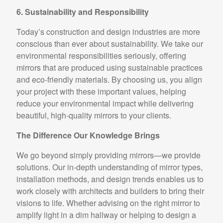
6. Sustainability and Responsibility
Today’s construction and design industries are more
conscious than ever about sustainability. We take our
environmental responsibilities seriously, offering
mirrors that are produced using sustainable practices
and eco-friendly materials. By choosing us, you align
your project with these important values, helping
reduce your environmental impact while delivering
beautiful, high-quality mirrors to your clients.
The Difference Our Knowledge Brings
We go beyond simply providing mirrors—we provide
solutions. Our in-depth understanding of mirror types,
installation methods, and design trends enables us to
work closely with architects and builders to bring their
visions to life. Whether advising on the right mirror to
amplify light in a dim hallway or helping to design a