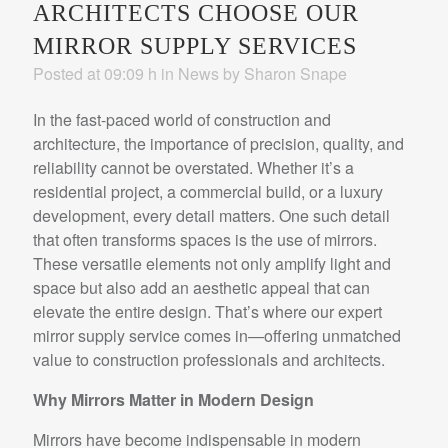
ARCHITECTS CHOOSE OUR
MIRROR SUPPLY SERVICES
Posted at 09:09 h
in
News
by
Sharon Snape
In the fast-paced world of construction and
architecture, the importance of precision, quality, and
reliability cannot be overstated. Whether it’s a
residential project, a commercial build, or a luxury
development, every detail matters. One such detail
that often transforms spaces is the use of mirrors.
These versatile elements not only amplify light and
space but also add an aesthetic appeal that can
elevate the entire design. That’s where our expert
mirror supply service comes in—offering unmatched
value to construction professionals and architects.
Why Mirrors Matter in Modern Design
Mirrors have become indispensable in modern