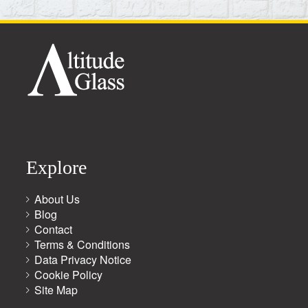
Explore
About Us
Blog
Contact
Terms & Conditions
Data Privacy Notice
Cookie Policy
Site Map