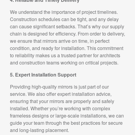
We understand the importance of project timelines.
Construction schedules can be tight, and any delay
can cause significant setbacks. That’s why our supply
chain is designed for efficiency. From order to delivery,
we ensure that mirrors arrive on time, in perfect
condition, and ready for installation. This commitment
to reliability makes us a trusted partner for architects
and construction teams working on critical projects.
5. Expert Installation Support
Providing high-quality mirrors is just part of our
service. We also offer expert installation advice,
ensuring that your mirrors are properly and safely
installed. Whether you’re working with complex
frameless designs or large-scale installations, we can
guide your team through the best practices for secure
and long-lasting placement.