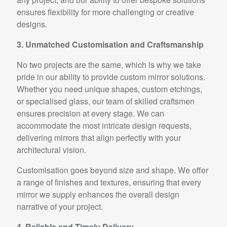
ensures flexibility for more challenging or creative
designs.
3. Unmatched Customisation and Craftsmanship
No two projects are the same, which is why we take
pride in our ability to provide custom mirror solutions.
Whether you need unique shapes, custom etchings,
or specialised glass, our team of skilled craftsmen
ensures precision at every stage. We can
accommodate the most intricate design requests,
delivering mirrors that align perfectly with your
architectural vision.
Customisation goes beyond size and shape. We offer
a range of finishes and textures, ensuring that every
mirror we supply enhances the overall design
narrative of your project.
4. Reliable and Timely Delivery