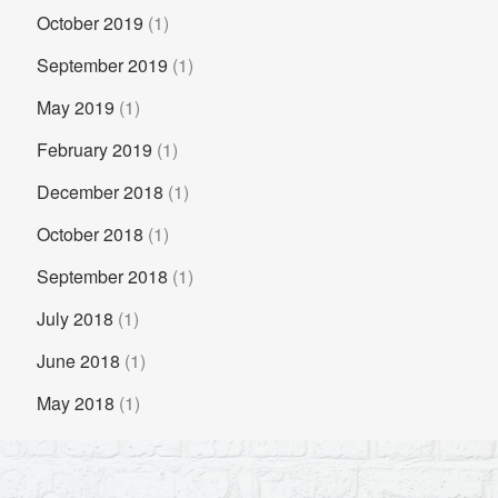
October 2019
(1)
September 2019
(1)
May 2019
(1)
February 2019
(1)
December 2018
(1)
October 2018
(1)
September 2018
(1)
July 2018
(1)
June 2018
(1)
May 2018
(1)