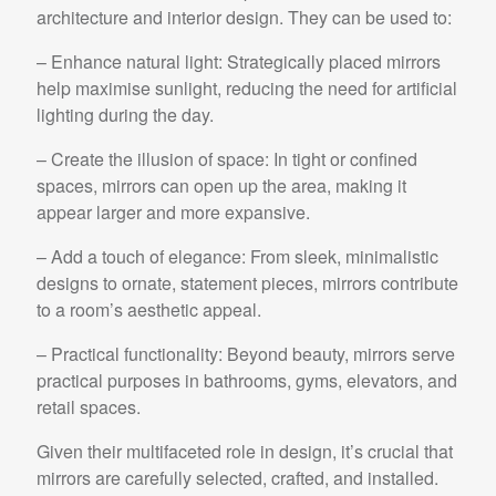
architecture and interior design. They can be used to:
– Enhance natural light: Strategically placed mirrors
help maximise sunlight, reducing the need for artificial
lighting during the day.
– Create the illusion of space: In tight or confined
spaces, mirrors can open up the area, making it
appear larger and more expansive.
– Add a touch of elegance: From sleek, minimalistic
designs to ornate, statement pieces, mirrors contribute
to a room’s aesthetic appeal.
– Practical functionality: Beyond beauty, mirrors serve
practical purposes in bathrooms, gyms, elevators, and
retail spaces.
Given their multifaceted role in design, it’s crucial that
mirrors are carefully selected, crafted, and installed.