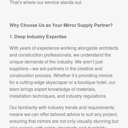
That’s where our service stands out.
Why Choose Us as Your Mirror Supply Partner?
1. Deep Industry Expertise
With years of experience working alongside architects
and construction professionals, we understand the
unique demands of the industry. We aren’t just
suppliers—we are partners in the creative and
construction process. Whether it’s providing mirrors
for a cutting-edge skyscraper or a boutique hotel, our
team brings expert knowledge of materials,
installation techniques, and industry regulations.
Our familiarity with industry trends and requirements
means we can offer tailored advice to suit any project,
ensuring that mirrors are not only visually stunning but
also comply with safety standards and durability