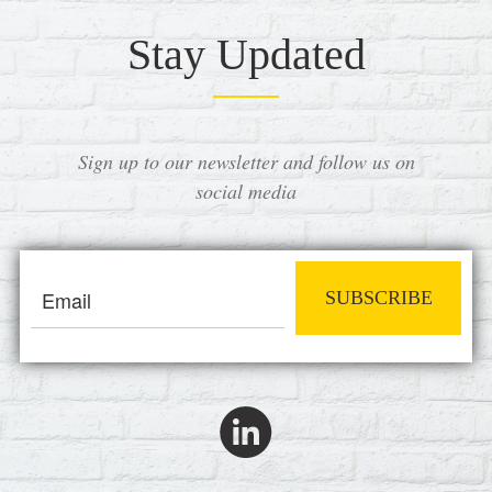
Stay Updated
Sign up to our newsletter and follow us on
social media
SUBSCRIBE