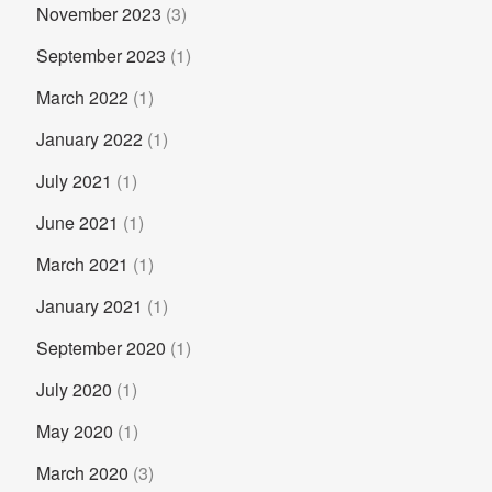
November 2023
(3)
September 2023
(1)
March 2022
(1)
January 2022
(1)
July 2021
(1)
June 2021
(1)
March 2021
(1)
January 2021
(1)
September 2020
(1)
July 2020
(1)
May 2020
(1)
March 2020
(3)