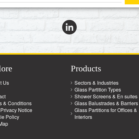
lore
Products
t Us
Sectors & Industries
Glass Partition Types
act
Shower Screens & En suites
s & Conditions
Glass Balustrades & Barriers
Privacy Notice
Glass Partitions for Offices &
ie Policy
Interiors
 Map