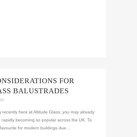
ONSIDERATIONS FOR
ASS BALUSTRADES
ain
g recently here at Altitude Glass, you may already
 rapidly becoming so popular across the UK. To
 favourite for modern buildings due…