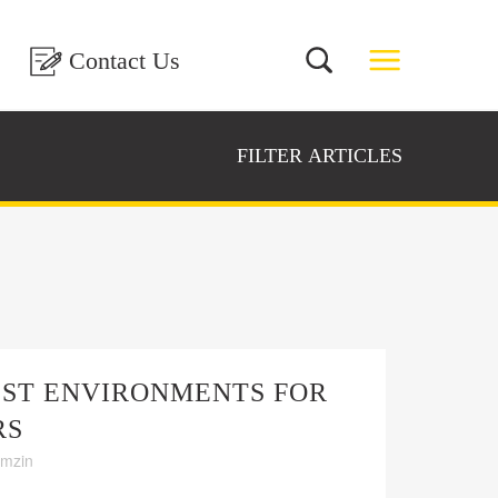
Contact Us
FILTER ARTICLES
EST ENVIRONMENTS FOR
RS
amzin