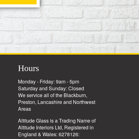
Hours
Monday - Friday: 9am - 5pm
Saturday and Sunday: Closed
We service all of the Blackburn,
Preston, Lancashire and Northwest
Areas
Altitude Glass is a Trading Name of
Altitude Interiors Ltd, Registered in
England & Wales: 6278126: