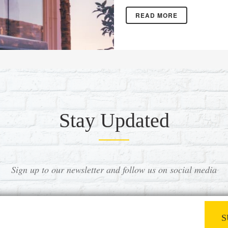
READ MORE
Stay Updated
Sign up to our newsletter and follow us on social media
S