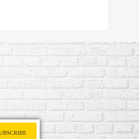
UBSCRIBE