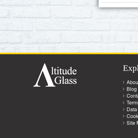
Exp
Abou
Blog
Cont
Term
Data 
Cook
Site