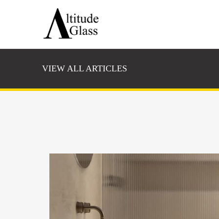
VIEW ALL ARTICLES