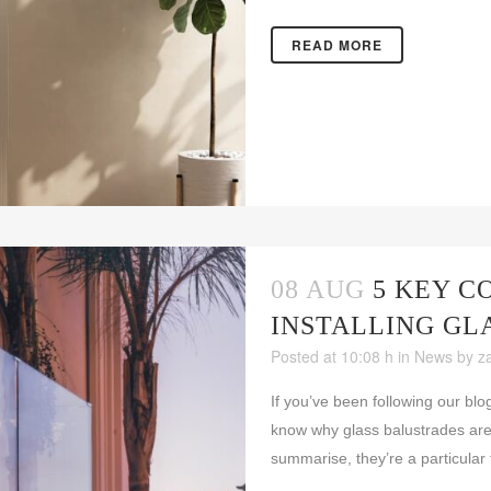
READ MORE
08 AUG
5 KEY C
INSTALLING GL
Posted at 10:08 h
in
News
by
z
If you’ve been following our blo
know why glass balustrades are
summarise, they’re a particular