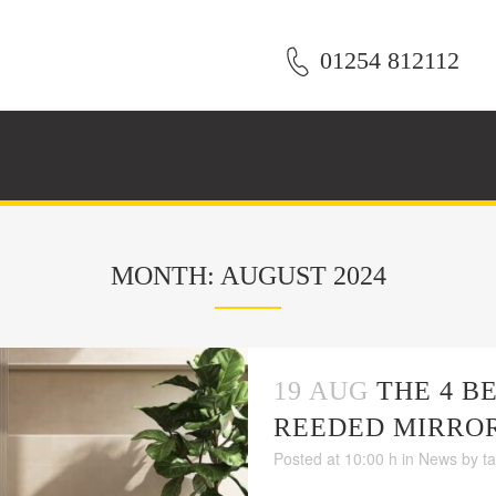
01254 812112
MONTH: AUGUST 2024
19 AUG
THE 4 B
REEDED MIRRO
Posted at 10:00 h
in
News
by
t