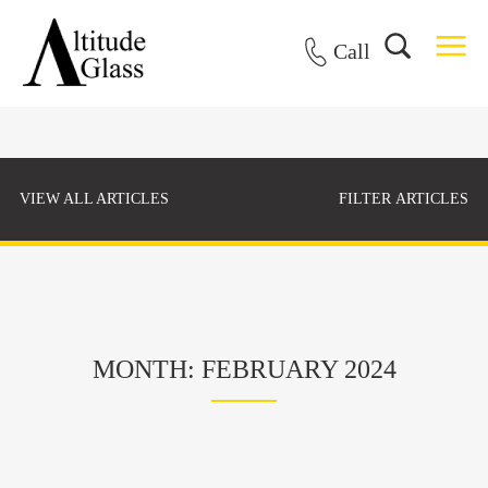
Call
VIEW ALL ARTICLES
FILTER ARTICLES
MONTH: FEBRUARY 2024