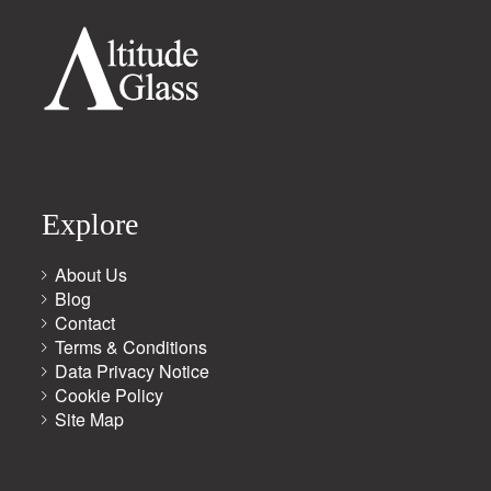
Explore
About Us
Blog
Contact
Terms & Conditions
Data Privacy Notice
Cookie Policy
Site Map