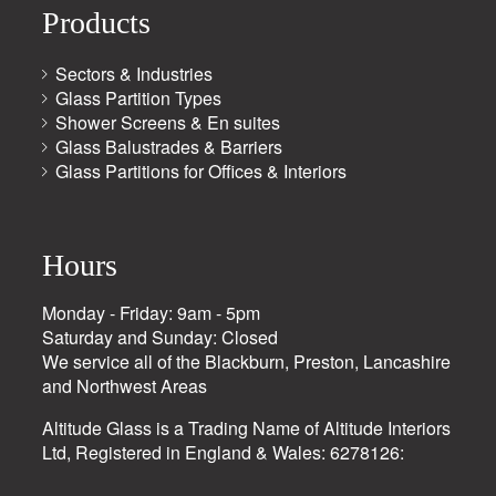
Products
Sectors & Industries
Glass Partition Types
Shower Screens & En suites
Glass Balustrades & Barriers
Glass Partitions for Offices & Interiors
Hours
Monday - Friday: 9am - 5pm
Saturday and Sunday: Closed
We service all of the Blackburn, Preston, Lancashire
and Northwest Areas
Altitude Glass is a Trading Name of Altitude Interiors
Ltd, Registered in England & Wales: 6278126: