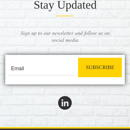
Stay Updated
Sign up to our newsletter and follow us on
social media
SUBSCRIBE