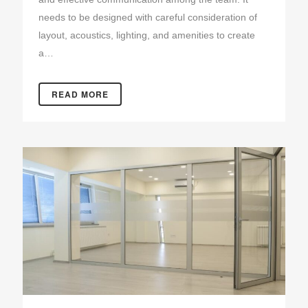
needs to be designed with careful consideration of
layout, acoustics, lighting, and amenities to create
a…
READ MORE