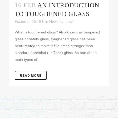
16 FEB
AN INTRODUCTION
TO TOUGHENED GLASS
Posted at 09:19 h
in
News
by
tamzin
What is toughened glass? Also known as tempered
glass or safety glass, toughened glass has been
heat-treated to make it five times stronger than
standard annealed (or ‘float’) glass. As one of the
main types of…
READ MORE