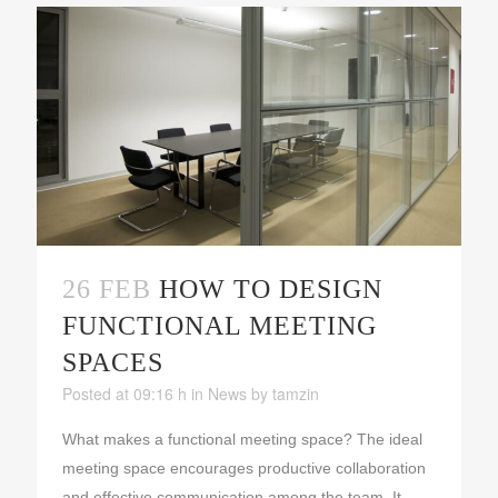
26 FEB
HOW TO DESIGN
FUNCTIONAL MEETING
SPACES
Posted at 09:16 h
in
News
by
tamzin
What makes a functional meeting space? The ideal
meeting space encourages productive collaboration
and effective communication among the team. It