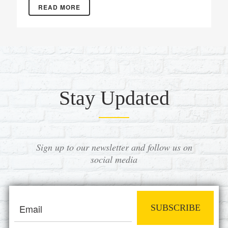
READ MORE
Stay Updated
Sign up to our newsletter and follow us on
social media
SUBSCRIBE