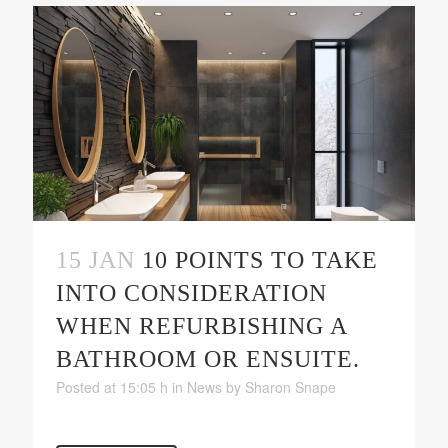
15 JAN
10 POINTS TO TAKE
INTO CONSIDERATION
WHEN REFURBISHING A
BATHROOM OR ENSUITE.
Posted at 15:05 h
in
News
by
Sharon Snape