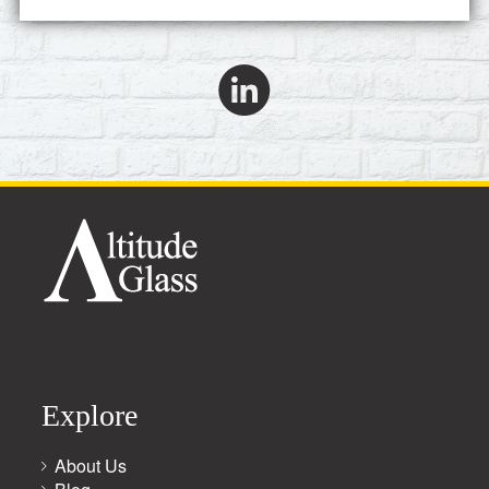
Explore
About Us