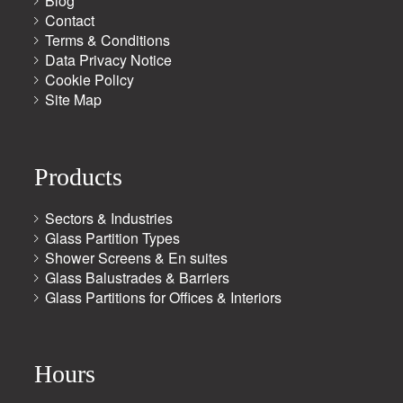
Blog
Contact
Terms & Conditions
Data Privacy Notice
Cookie Policy
Site Map
Products
Sectors & Industries
Glass Partition Types
Shower Screens & En suites
Glass Balustrades & Barriers
Glass Partitions for Offices & Interiors
Hours