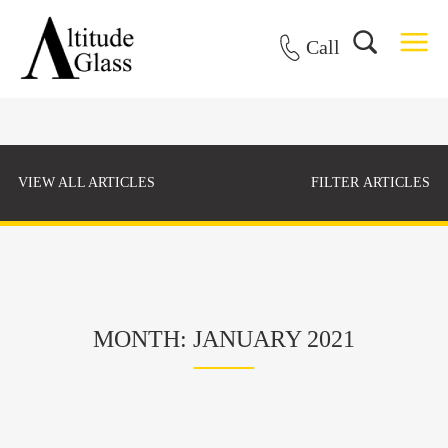
Call
VIEW ALL ARTICLES
FILTER ARTICLES
MONTH: JANUARY 2021