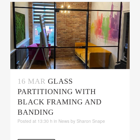
16 MAR
GLASS
PARTITIONING WITH
BLACK FRAMING AND
BANDING
Posted at 13:30 h
in
News
by
Sharon Snape