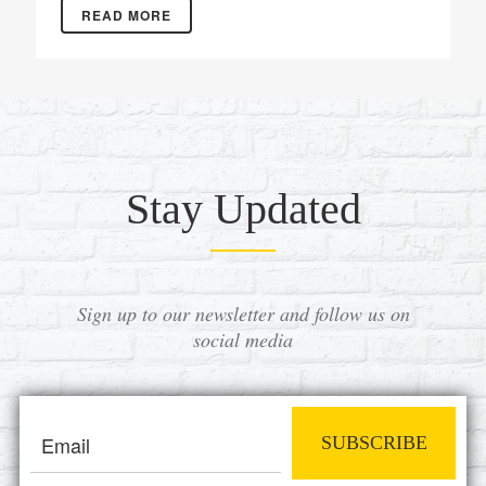
READ MORE
Stay Updated
Sign up to our newsletter and follow us on
social media
SUBSCRIBE