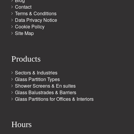
Blog
Contact
Terms & Conditions
Data Privacy Notice
Cookie Policy
Site Map
Products
Sectors & Industries
Glass Partition Types
Shower Screens & En suites
Glass Balustrades & Barriers
Glass Partitions for Offices & Interiors
Hours