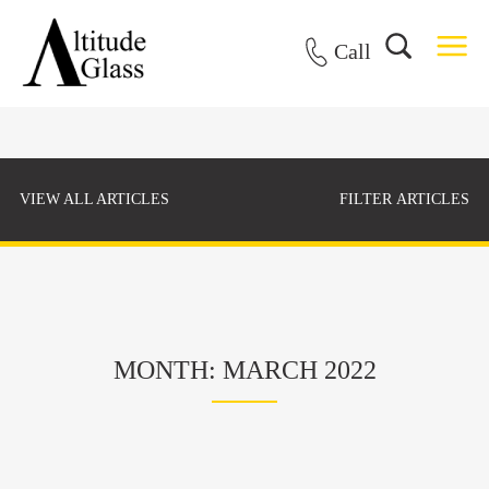
Call
VIEW ALL ARTICLES
FILTER ARTICLES
MONTH: MARCH 2022