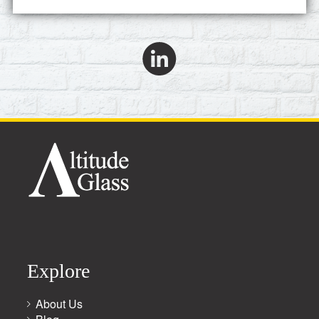
Explore
About Us