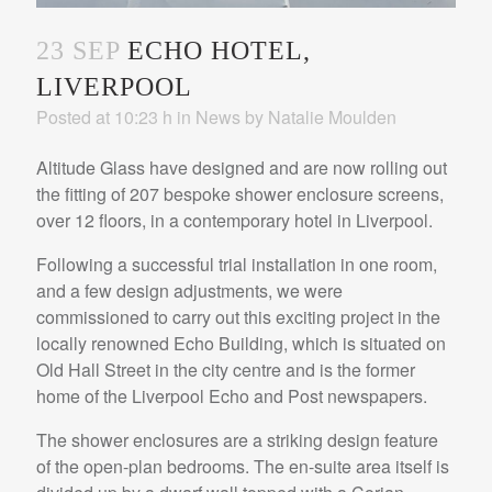
23 SEP
ECHO HOTEL,
LIVERPOOL
Posted at 10:23 h
in
News
by
Natalie Moulden
Altitude Glass have designed and are now rolling out
the fitting of 207 bespoke shower enclosure screens,
over 12 floors, in a contemporary hotel in Liverpool.
Following a successful trial installation in one room,
and a few design adjustments, we were
commissioned to carry out this exciting project in the
locally renowned Echo Building, which is situated on
Old Hall Street in the city centre and is the former
home of the Liverpool Echo and Post newspapers.
The shower enclosures are a striking design feature
of the open-plan bedrooms. The en-suite area itself is