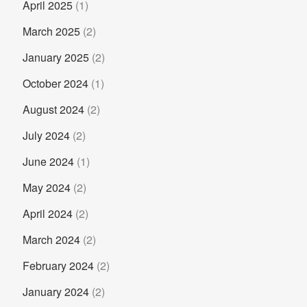
April 2025
(1)
March 2025
(2)
January 2025
(2)
October 2024
(1)
August 2024
(2)
July 2024
(2)
June 2024
(1)
May 2024
(2)
April 2024
(2)
March 2024
(2)
February 2024
(2)
January 2024
(2)