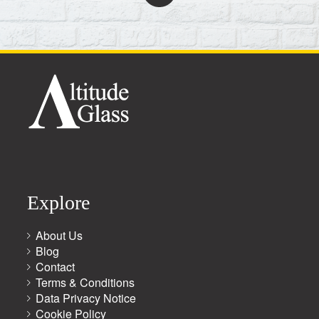
Explore
About Us
Blog
Contact
Terms & Conditions
Data Privacy Notice
Cookie Policy