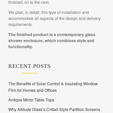
finished, on to the next.
We plan, in detail, this type of installation and
accommodate all aspects of the design and delivery
requirements.
The finished product is a contemporary glass
shower enclosure, which combines style and
functionality.
RECENT POSTS
The Benefits of Solar Control & Insulating Window
Film for Homes and Offices
Antique Mirror Table Tops
Why Altitude Glass’s Crittall-Style Partition Screens