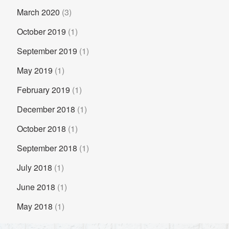
March 2020
(3)
October 2019
(1)
September 2019
(1)
May 2019
(1)
February 2019
(1)
December 2018
(1)
October 2018
(1)
September 2018
(1)
July 2018
(1)
June 2018
(1)
May 2018
(1)