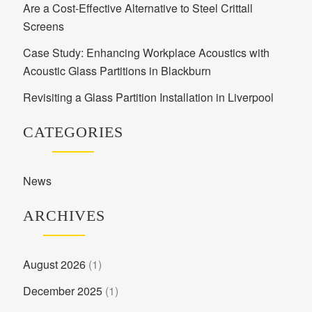
Are a Cost-Effective Alternative to Steel Crittall
Screens
Case Study: Enhancing Workplace Acoustics with
Acoustic Glass Partitions in Blackburn
Revisiting a Glass Partition Installation in Liverpool
CATEGORIES
News
ARCHIVES
August 2026
(1)
December 2025
(1)