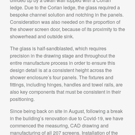
divided up by a dwarf wall topped with a Corian
ledge. Due to the Corian ledge, the glass required a
bespoke channel solution and notching in the panels.
Consideration was also needed on the proportion of
the shower screen door, because of its proximity to the
showerhead and outside sink.
The glass is half-sandblasted, which requires
precision in the drawing stage and throughout the
entire manufacture process in order to ensure this
design detail is at a consistent height across the
shower enclosure’s four panels. The fixtures and
fittings, including hinges, handles and towel rails, are
also key components that must be consistent in their
positioning.
Since being back on site in August, following a break
in the building’s renovation due to Covid-19, we have
commenced the measuring, CAD drawing and
manufacturing of all 207 screens. Installation of the