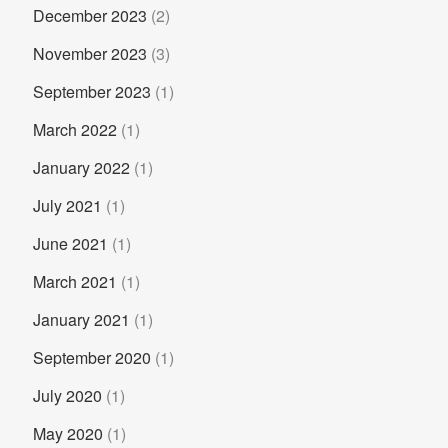
December 2023
(2)
November 2023
(3)
September 2023
(1)
March 2022
(1)
January 2022
(1)
July 2021
(1)
June 2021
(1)
March 2021
(1)
January 2021
(1)
September 2020
(1)
July 2020
(1)
May 2020
(1)