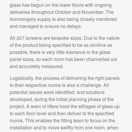
glass has begun on the lower floors with ongoing
deliveries throughout October and November. The
ironmongery supply is also being closely monitored
and managed to ensure no delays.
All 207 screens are bespoke sizes. Due to the nature
of the product being specified to be as slimline as
possible, there is very little tolerance in the glass
panel sizes, so each room has been channelled out
and accurately measured.
Logistically, the process of delivering the right panels
to their respective rooms is also a challenge. All
potential issues were identified, and solutions
developed, during the initial planning phase of the
project. A team of lifters hoist the stillages of glass up
to each floor level and then deliver to the specified
rooms. This enables the fitting team to focus on the
installation and to move swiftly from one room, when