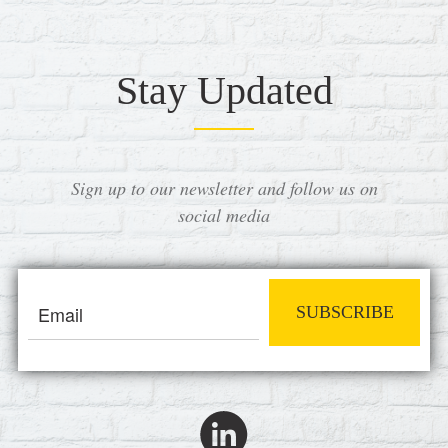
Stay Updated
Sign up to our newsletter and follow us on
social media
SUBSCRIBE