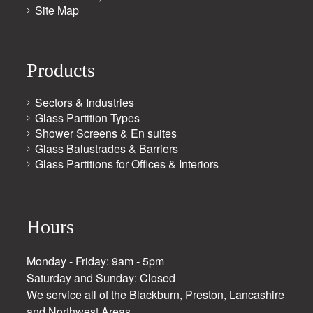
Site Map
Products
Sectors & Industries
Glass Partition Types
Shower Screens & En suites
Glass Balustrades & Barriers
Glass Partitions for Offices & Interiors
Hours
Monday - Friday: 9am - 5pm
Saturday and Sunday: Closed
We service all of the Blackburn, Preston, Lancashire
and Northwest Areas