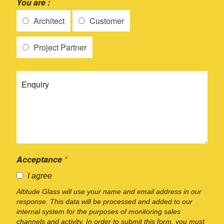
You are :
Architect
Customer
Project Partner
Acceptance
*
I agree
Altitude Glass will use your name and email address in our
response. This data will be processed and added to our
internal system for the purposes of monitoring sales
channels and activity. In order to submit this form, you must