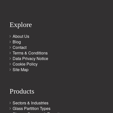
Explore
About Us
Blog
Contact
Terms & Conditions
Data Privacy Notice
Cookie Policy
Site Map
Products
Sectors & Industries
Glass Partition Types