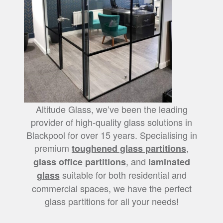
Altitude Glass, we’ve been the leading
provider of high-quality glass solutions in
Blackpool for over 15 years. Specialising in
premium
,
toughened glass partitions
, and
glass office partitions
laminated
suitable for both residential and
glass
commercial spaces, we have the perfect
glass partitions for all your needs!