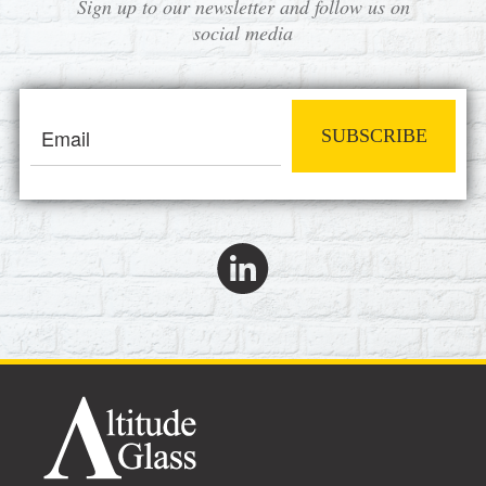
Sign up to our newsletter and follow us on
social media
SUBSCRIBE