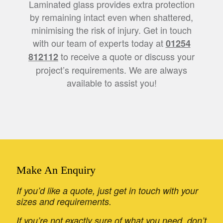
Laminated glass provides extra protection
by remaining intact even when shattered,
minimising the risk of injury. Get in touch
with our team of experts today at
01254
to receive a quote or discuss your
812112
project’s requirements. We are always
available to assist you!
Make An Enquiry
If you’d like a quote, just get in touch with your
sizes and requirements.
If you’re not exactly sure of what you need, don’t