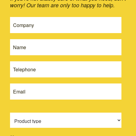
worry! Our team are only too happy to help.
If
Get
you
A
are
Quote
human,
leave
-
this
New
field
blank.