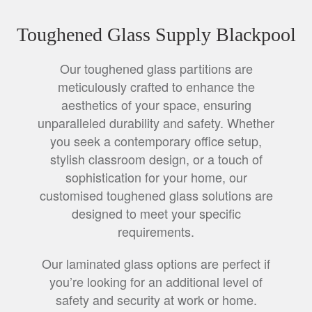
Toughened Glass Supply Blackpool
Our toughened glass partitions are
meticulously crafted to enhance the
aesthetics of your space, ensuring
unparalleled durability and safety. Whether
you seek a contemporary office setup,
stylish classroom design, or a touch of
sophistication for your home, our
customised toughened glass solutions are
designed to meet your specific
requirements.
Our laminated glass options are perfect if
you’re looking for an additional level of
safety and security at work or home.