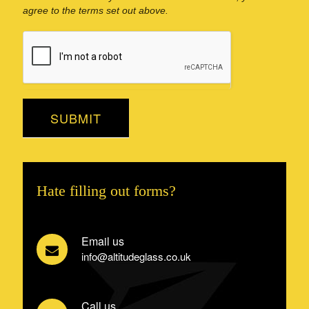
agree to the terms set out above.
SUBMIT
Hate filling out forms?
Email us
info@altitudeglass.co.uk
Call us