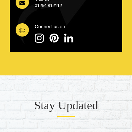
01254 812112
Connect us on
Stay Updated