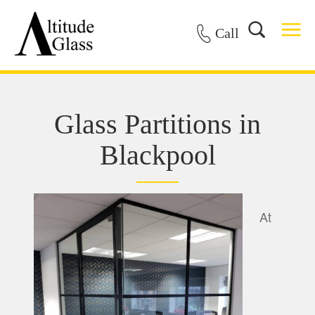
Call
Glass Partitions in
Blackpool
At