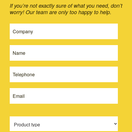
If you’re not exactly sure of what you need, don’t
worry! Our team are only too happy to help.
If
Get
you
A
are
Quote
human,
leave
-
this
New
field
blank.