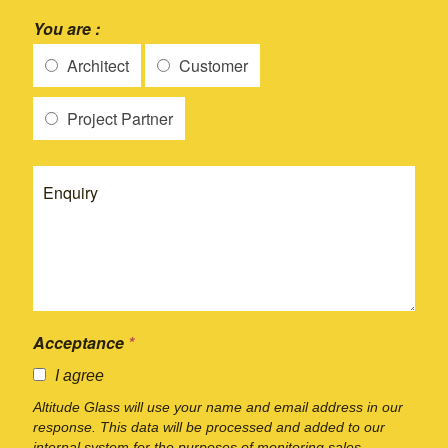
You are :
Architect
Customer
Project Partner
Acceptance
*
I agree
Altitude Glass will use your name and email address in our
response. This data will be processed and added to our
internal system for the purposes of monitoring sales