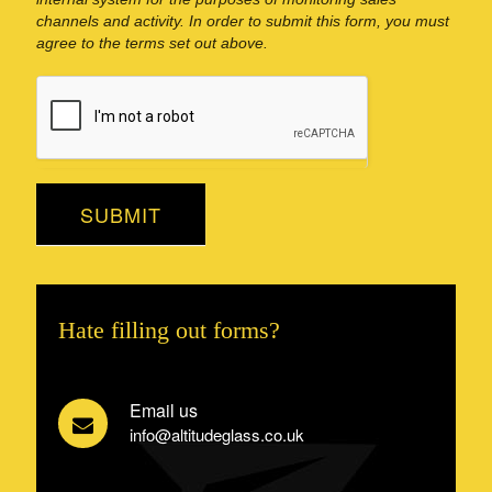
channels and activity. In order to submit this form, you must
agree to the terms set out above.
SUBMIT
Hate filling out forms?
Email us
info@altitudeglass.co.uk