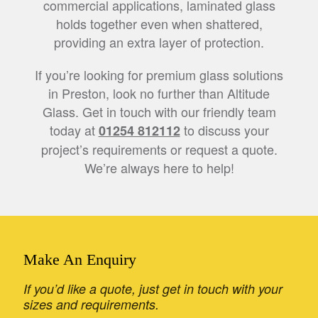
commercial applications, laminated glass
holds together even when shattered,
providing an extra layer of protection.
If you’re looking for premium glass solutions
in Preston, look no further than Altitude
Glass. Get in touch with our friendly team
today at
to discuss your
01254 812112
project’s requirements or request a quote.
We’re always here to help!
Make An Enquiry
If you’d like a quote, just get in touch with your
sizes and requirements.