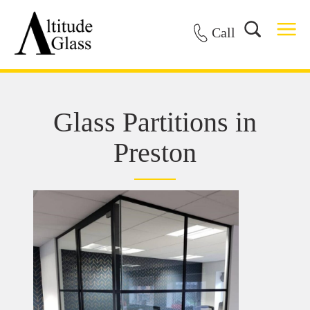
Call
Glass Partitions in
Preston