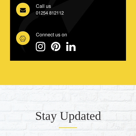
Call us
01254 812112
Connect us on
Stay Updated