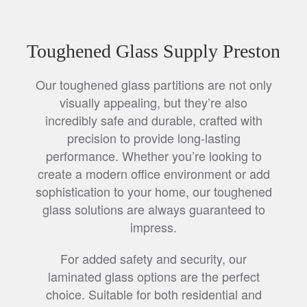
Toughened Glass Supply Preston
Our toughened glass partitions are not only
visually appealing, but they’re also
incredibly safe and durable, crafted with
precision to provide long-lasting
performance. Whether you’re looking to
create a modern office environment or add
sophistication to your home, our toughened
glass solutions are always guaranteed to
impress.
For added safety and security, our
laminated glass options are the perfect
choice. Suitable for both residential and