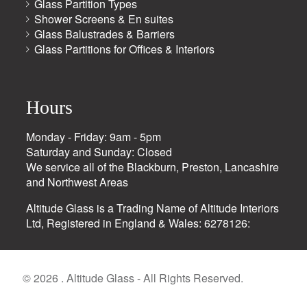
Glass Partition Types
Shower Screens & En suites
Glass Balustrades & Barriers
Glass Partitions for Offices & Interiors
Hours
Monday - Friday: 9am - 5pm
Saturday and Sunday: Closed
We service all of the Blackburn, Preston, Lancashire
and Northwest Areas
Altitude Glass is a Trading Name of Altitude Interiors
Ltd, Registered in England & Wales: 6278126:
© 2026 . Altitude Glass - All Rights Reserved.