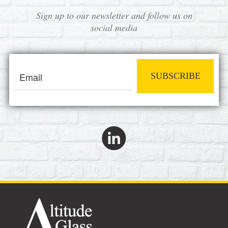
Sign up to our newsletter and follow us on
social media
SUBSCRIBE