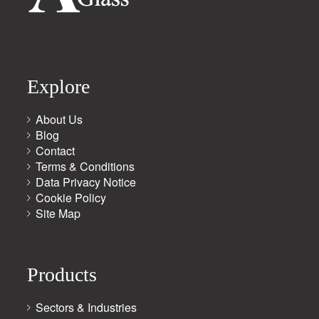
Explore
About Us
Blog
Contact
Terms & Conditions
Data Privacy Notice
Cookie Policy
Site Map
Products
Sectors & Industries