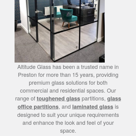
Altitude Glass has been a trusted name in
Preston for more than 15 years, providing
premium glass solutions for both
commercial and residential spaces. Our
range of
partitions,
toughened glass
glass
, and
is
office partitions
laminated glass
designed to suit your unique requirements
and enhance the look and feel of your
space.