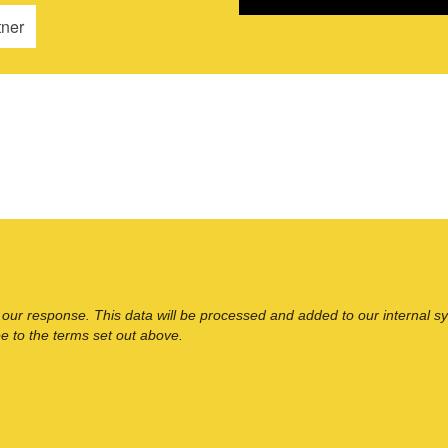
tner
 our response. This data will be processed and added to our internal s
ee to the terms set out above.