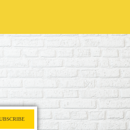
UBSCRIBE