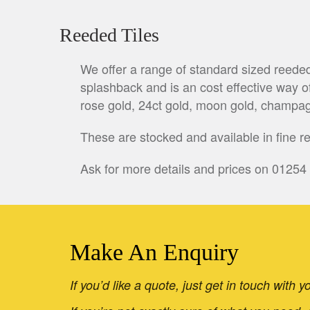
Reeded Tiles
We offer a range of standard sized reede
splashback and is an cost effective way of
rose gold, 24ct gold, moon gold, champag
These are stocked and available in fine 
Ask for more details and prices on 01254
Make An Enquiry
If you’d like a quote, just get in touch with