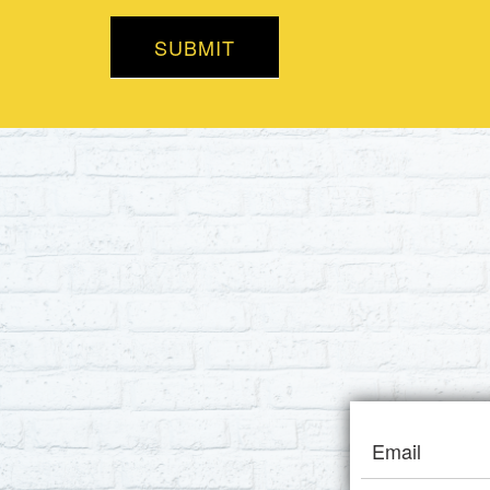
SUBMIT