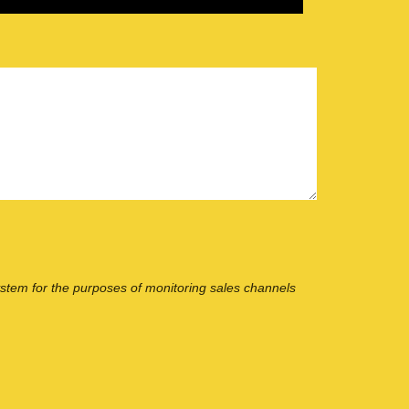
ystem for the purposes of monitoring sales channels