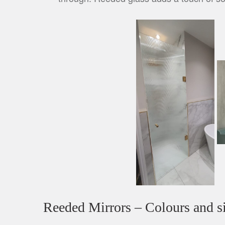
Reeded Mirrors – Colours and si