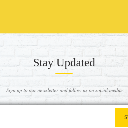
Stay Updated
Sign up to our newsletter and follow us on social media
S