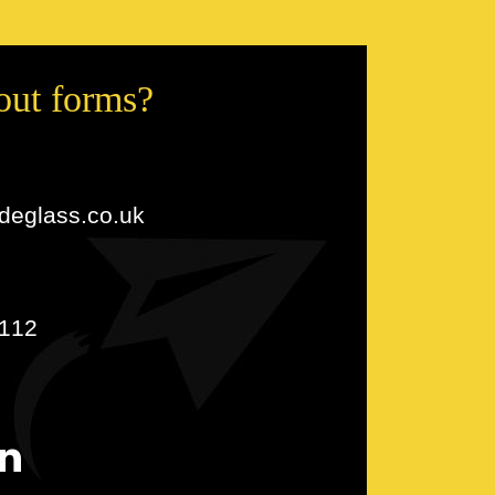
 out forms?
udeglass.co.uk
112