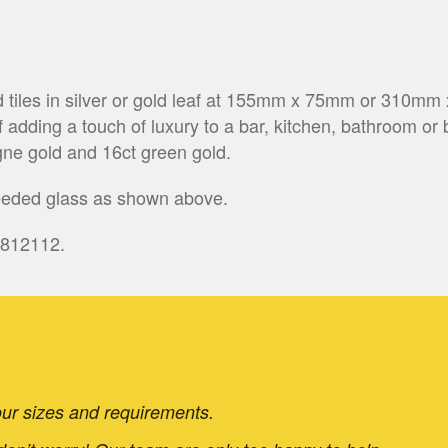
d tiles in silver or gold leaf at 155mm x 75mm or 310mm
 adding a touch of luxury to a bar, kitchen, bathroom or 
ne gold and 16ct green gold.
reeded glass as shown above.
 812112.
 your sizes and requirements.