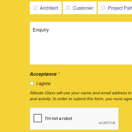
Architect
Customer
Project Par
Acceptance
*
I agree
Altitude Glass will use your name and email address in
and activity. In order to submit this form, you must agr