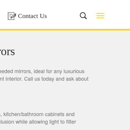
Contact Us
ors
eeded mirrors, ideal for any luxurious
nt interior. Call us today and ask about
s, kitchen/bathroom cabinets and
sion while allowing light to filter