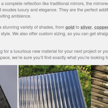
 complete reflection like traditional mirrors, the mirrore
hat exudes luxury and elegance. They are the perfect add
nviting ambience.
 a stunning variety of shades, from
to
,
gold
silver
coppe
r style. We also offer custom sizing, so you can get straig
ng for a luxurious new material for your next project or 
ace, we’re sure you’ll find exactly what you’re looking fo