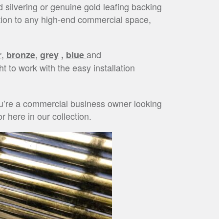
d silvering or genuine gold leafing backing
ition to any high-end commercial space,
,
,
and
r
bronze
grey
,
blue
ht to work with the easy installation
you’re a commercial business owner looking
r here in our collection.