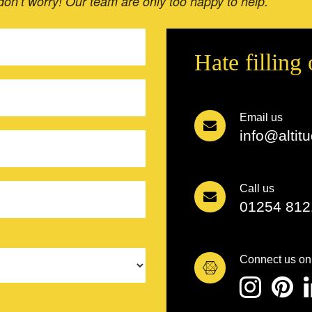
 don’t worry! Our team are only too happy to help.
Hate filling
Email us
info@altit
Call us
01254 812
Connect us on