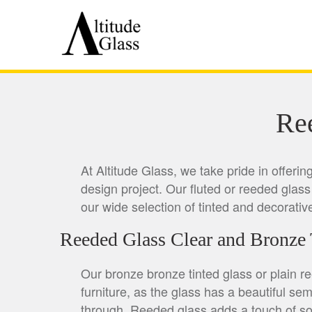
Re
At Altitude Glass, we take pride in offeri
design project. Our fluted or reeded glass 
our wide selection of tinted and decorativ
Reeded Glass Clear and Bronze 
Our bronze bronze tinted glass or plain r
furniture, as the glass has a beautiful sem
through. Reeded glass adds a touch of sop