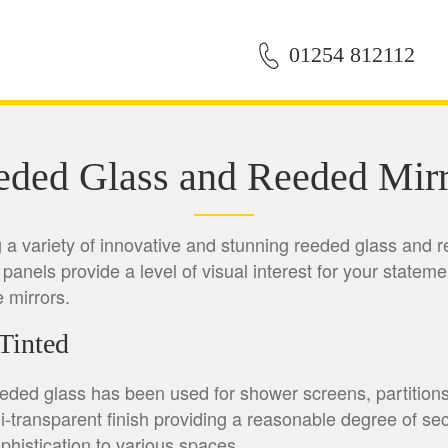
01254 812112
eded Glass and Reeded Mirr
ng a variety of innovative and stunning reeded glass and r
panels provide a level of visual interest for your stateme
e mirrors.
Tinted
eeded glass has been used for shower screens, partition
i-transparent finish providing a reasonable degree of seclu
histication to various spaces.