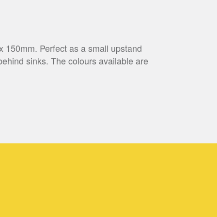
 x 150mm. Perfect as a small upstand
behind sinks. The colours available are