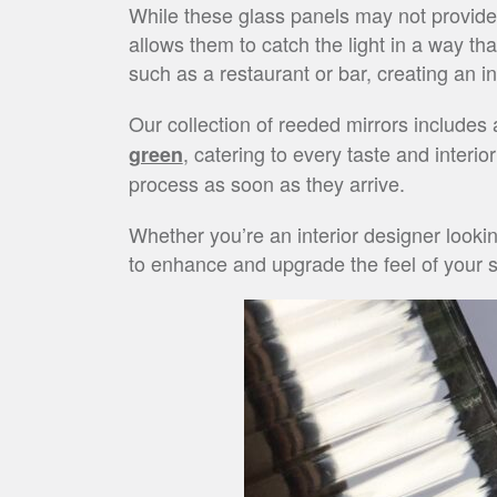
While these glass panels may not provide a
allows them to catch the light in a way t
such as a restaurant or bar, creating an i
Our collection of reeded mirrors includes
, catering to every taste and interio
green
process as soon as they arrive.
Whether you’re an interior designer looki
to enhance and upgrade the feel of your sp