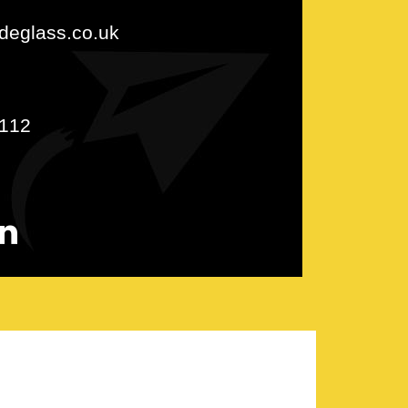
udeglass.co.uk
112