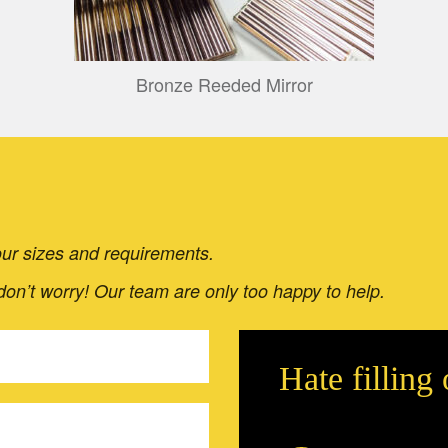
Bronze Reeded Mirror
 your sizes and requirements.
 don’t worry! Our team are only too happy to help.
Hate filling