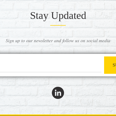
Stay Updated
Sign up to our newsletter and follow us on social media
S