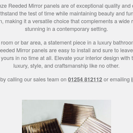
ze Reeded Mirror panels are of exceptional quality and d
thstand the test of time while maintaining beauty and funct
, making it a versatile choice that complements a wide ran
stunning in a contemporary setting.
 room or bar area, a statement piece in a luxury bathroom
eeded Mirror panels are easy to install and sure to leave 
ours in no time at all. Elevate your interior design wit
luxury, style, and craftsmanship like no other.
 by calling our sales team on
or emailing
01254 812112