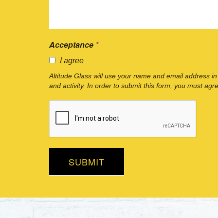
Acceptance
*
I agree
Altitude Glass will use your name and email address in
and activity. In order to submit this form, you must agr
SUBMIT