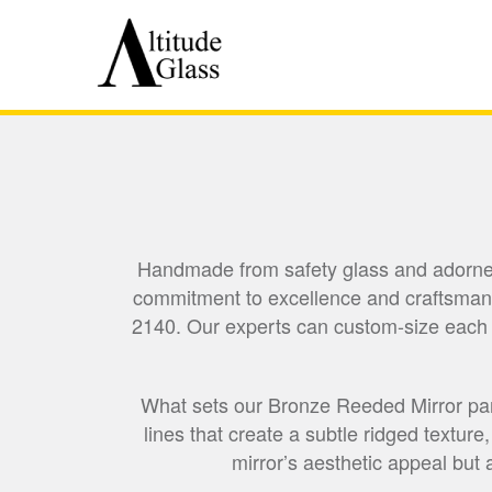
Handmade from safety glass and adorned w
commitment to excellence and craftsmans
2140. Our experts can custom-size each pan
What sets our Bronze Reeded Mirror panel
lines that create a subtle ridged texture
mirror’s aesthetic appeal but 