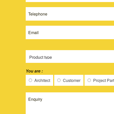
this
New
field
blank.
You are :
Architect
Customer
Project Par