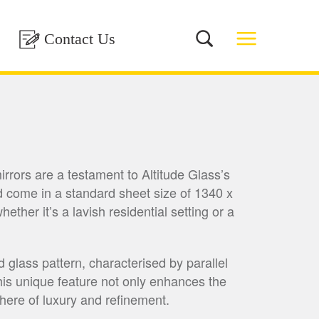
Contact Us
rrors are a testament to Altitude Glass’s
 come in a standard sheet size of 1340 x
ther it’s a lavish residential setting or a
 glass pattern, characterised by parallel
 This unique feature not only enhances the
phere of luxury and refinement.