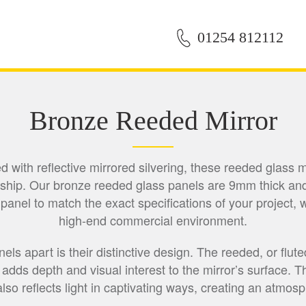
01254 812112
Bronze Reeded Mirror
ith reflective mirrored silvering, these reeded glass mi
hip. Our bronze reeded glass panels are 9mm thick and
el to match the exact specifications of your project, whe
high-end commercial environment.
s apart is their distinctive design. The reeded, or fluted
, adds depth and visual interest to the mirror’s surface.
also reflects light in captivating ways, creating an atmos