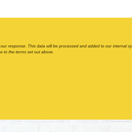
 our response. This data will be processed and added to our internal s
ee to the terms set out above.