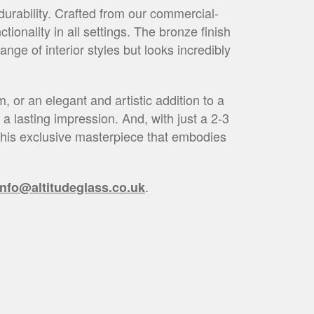
urability. Crafted from our commercial-
ionality in all settings. The bronze finish
ge of interior styles but looks incredibly
, or an elegant and artistic addition to a
a lasting impression. And, with just a 2-3
h this exclusive masterpiece that embodies
.
info@altitudeglass.co.uk