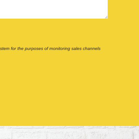
ystem for the purposes of monitoring sales channels