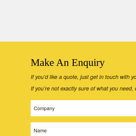
Make An Enquiry
If you’d like a quote, just get in touch with
If you’re not exactly sure of what you need,
If
Get
you
A
are
Quote
human,
leave
-