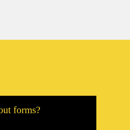
 out forms?