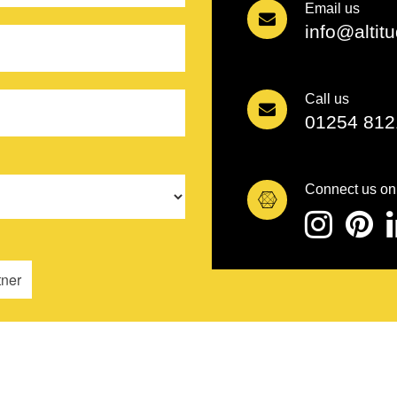
Email us
info@altit
Call us
01254 812
Connect us on
tner