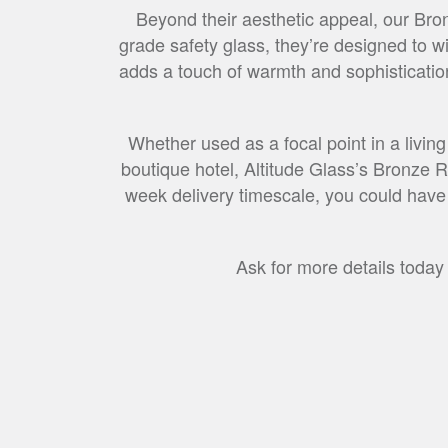
Beyond their aesthetic appeal, our Bron
grade safety glass, they’re designed to wi
adds a touch of warmth and sophistication
Whether used as a focal point in a living
boutique hotel, Altitude Glass’s Bronze R
week delivery timescale, you could have y
Ask for more details today