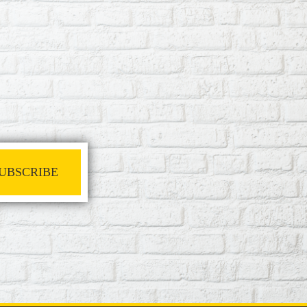
UBSCRIBE