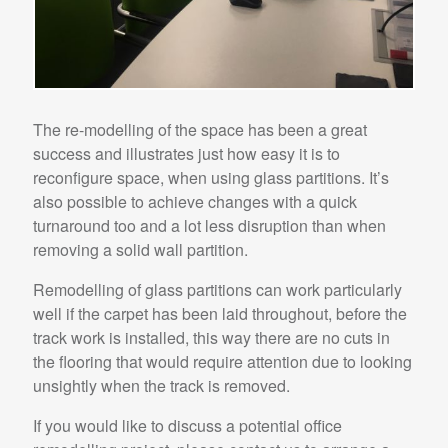
The re-modelling of the space has been a great
success and illustrates just how easy it is to
reconfigure space, when using glass partitions. It’s
also possible to achieve changes with a quick
turnaround too and a lot less disruption than when
removing a solid wall partition.
Remodelling of glass partitions can work particularly
well if the carpet has been laid throughout, before the
track work is installed, this way there are no cuts in
the flooring that would require attention due to looking
unsightly when the track is removed.
If you would like to discuss a potential office