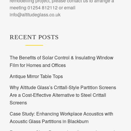
remodelling project, please contact us to arrange a
meeting 01254 812112 or email
info@altitudeglass.co.uk
RECENT POSTS
The Benefits of Solar Control & Insulating Window
Film for Homes and Offices
Antique Mirror Table Tops
Why Altitude Glass’s Crittall-Style Partition Screens
Are a Cost-Effective Alternative to Steel Crittall
Screens
Case Study: Enhancing Workplace Acoustics with
Acoustic Glass Partitions in Blackburn