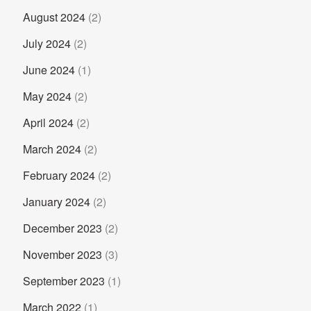
August 2024
(2)
July 2024
(2)
June 2024
(1)
May 2024
(2)
April 2024
(2)
March 2024
(2)
February 2024
(2)
January 2024
(2)
December 2023
(2)
November 2023
(3)
September 2023
(1)
March 2022
(1)