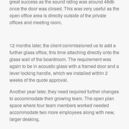
great success as the sound rating was around 48db
once the door was closed. This was very useful as the
open office area is directly outside of the private
offices and meeting room.
12 months later, the client commissioned us to add a
further glass office, this time attaching directly onto the
glass wall of the boardroom. The requirement was
again to be in acoustic glass with a framed door and a
lever locking handle, which we installed within 2
weeks of the quote approval.
Another year later, they need required further changes
to accommodate their growing team. The open plan
space where four team members worked needed
accommodate two more employees along with new,
larger desking.