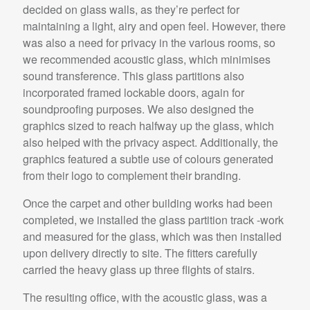
decided on glass walls, as they’re perfect for
maintaining a light, airy and open feel. However, there
was also a need for privacy in the various rooms, so
we recommended acoustic glass, which minimises
sound transference. This glass partitions also
incorporated framed lockable doors, again for
soundproofing purposes. We also designed the
graphics sized to reach halfway up the glass, which
also helped with the privacy aspect. Additionally, the
graphics featured a subtle use of colours generated
from their logo to complement their branding.
Once the carpet and other building works had been
completed, we installed the glass partition track -work
and measured for the glass, which was then installed
upon delivery directly to site. The fitters carefully
carried the heavy glass up three flights of stairs.
The resulting office, with the acoustic glass, was a