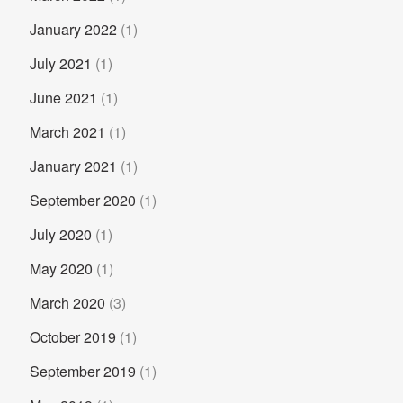
January 2022
(1)
July 2021
(1)
June 2021
(1)
March 2021
(1)
January 2021
(1)
September 2020
(1)
July 2020
(1)
May 2020
(1)
March 2020
(3)
October 2019
(1)
September 2019
(1)