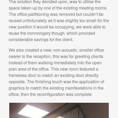
The solution they decided upon, was to utilise the
space taken up by one of the existing meeting rooms.
The office partitioning was removed but couldn’t be
reused unfortunately as it was slightly too small for the
new position it would be occupying, we were able to
reuse the ironmongery though, which provided
considerable savings for the client.
We also created a new, non-acoustic, smaller office
nearer to the reception, this was for greeting clients
instead of them walking immediately into the open
plan area of the office. This new room featured a
frameless door to match an existing door directly
opposite. The finishing touch was the application of
graphics to match the existing manifestations in the
office, then the reconfiguration was complete.