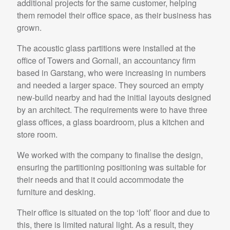
additional projects for the same customer, helping
them remodel their office space, as their business has
grown.
The acoustic glass partitions were installed at the
office of Towers and Gornall, an accountancy firm
based in Garstang, who were increasing in numbers
and needed a larger space. They sourced an empty
new-build nearby and had the initial layouts designed
by an architect. The requirements were to have three
glass offices, a glass boardroom, plus a kitchen and
store room.
We worked with the company to finalise the design,
ensuring the partitioning positioning was suitable for
their needs and that it could accommodate the
furniture and desking.
Their office is situated on the top ‘loft’ floor and due to
this, there is limited natural light. As a result, they