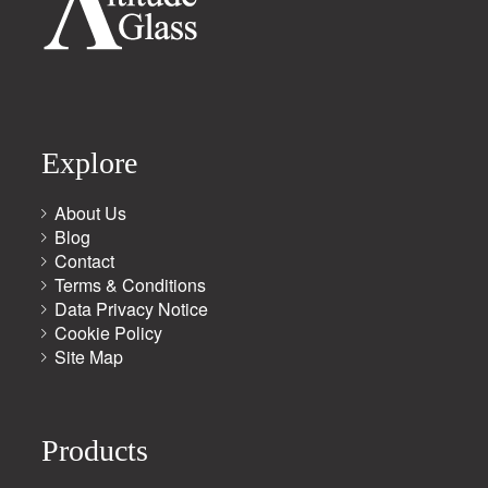
Explore
About Us
Blog
Contact
Terms & Conditions
Data Privacy Notice
Cookie Policy
Site Map
Products