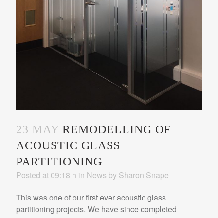
23 MAY
REMODELLING OF
ACOUSTIC GLASS
PARTITIONING
Posted at 09:18 h
in
News
by
Sharon Snape
This was one of our first ever acoustic glass
partitioning projects. We have since completed