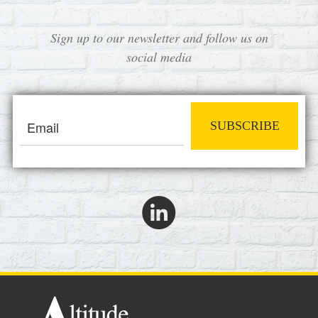
Sign up to our newsletter and follow us on
social media
SUBSCRIBE