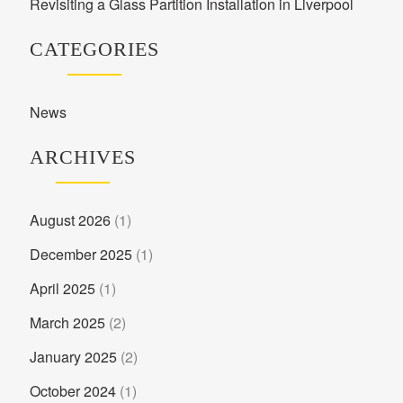
Revisiting a Glass Partition Installation in Liverpool
CATEGORIES
News
ARCHIVES
August 2026
(1)
December 2025
(1)
April 2025
(1)
March 2025
(2)
January 2025
(2)
October 2024
(1)