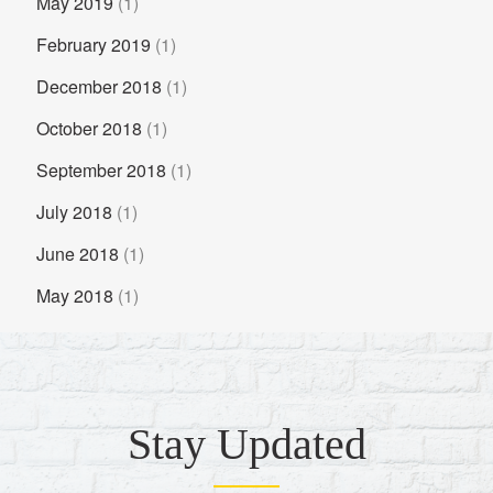
May 2019
(1)
February 2019
(1)
December 2018
(1)
October 2018
(1)
September 2018
(1)
July 2018
(1)
June 2018
(1)
May 2018
(1)
Stay Updated