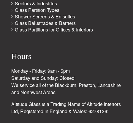
Sectors & Industries
Glass Partition Types
Shower Screens & En suites
Glass Balustrades & Barriers
Glass Partitions for Offices & Interiors
Hours
Monday - Friday: 9am - 5pm
Saturday and Sunday: Closed
We service all of the Blackburn, Preston, Lancashire
and Northwest Areas
Altitude Glass is a Trading Name of Altitude Interiors
Ltd, Registered in England & Wales: 6278126: